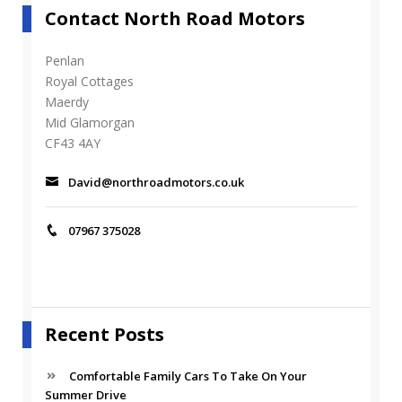
Contact North Road Motors
Penlan
Royal Cottages
Maerdy
Mid Glamorgan
CF43 4AY
David@northroadmotors.co.uk
07967 375028
Recent Posts
Comfortable Family Cars To Take On Your
Summer Drive