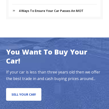
4 Ways To Ensure Your Car Passes An MOT
You Want To Buy Your
Car!
If your car is less than three years old then we offer
the best trade in and cash buying prices around...
SELL YOUR CAR!