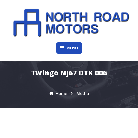
Skip
to
content
MENU
Twingo NJ67 DTK 006
Home
Media