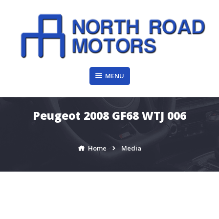
Skip
to
content
MENU
Peugeot 2008 GF68 WTJ 006
Home
Media