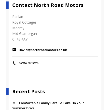
Contact North Road Motors
Penlan
Royal Cottages
Maerdy
Mid Glamorgan
CF43 4AY
David@northroadmotors.co.uk
07967 375028
Recent Posts
Comfortable Family Cars To Take On Your
Summer Drive