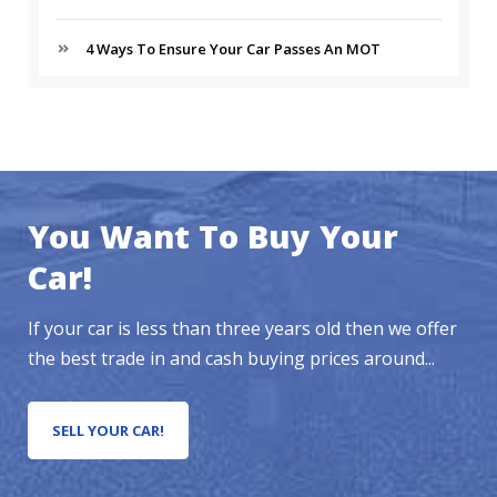
4 Ways To Ensure Your Car Passes An MOT
You Want To Buy Your
Car!
If your car is less than three years old then we offer
the best trade in and cash buying prices around...
SELL YOUR CAR!