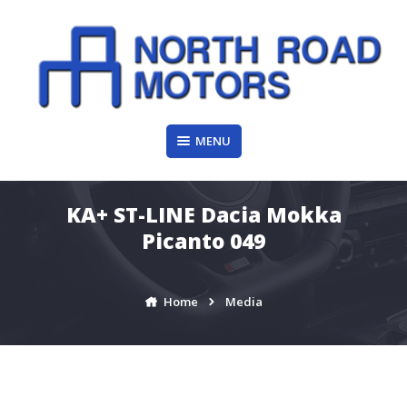
Skip
to
content
MENU
KA+ ST-LINE Dacia Mokka
Picanto 049
Home
Media