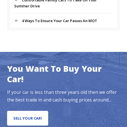
Comfortable Family Cars To Take On Your
Summer Drive
4 Ways To Ensure Your Car Passes An MOT
You Want To Buy Your
Car!
If your car is less than three years old then we offer
the best trade in and cash buying prices around...
SELL YOUR CAR!