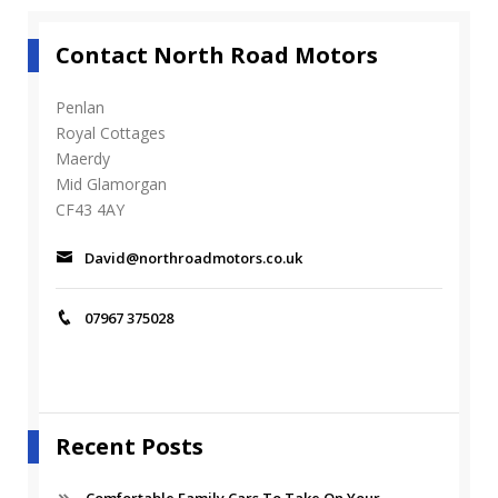
Contact North Road Motors
Penlan
Royal Cottages
Maerdy
Mid Glamorgan
CF43 4AY
David@northroadmotors.co.uk
07967 375028
Recent Posts