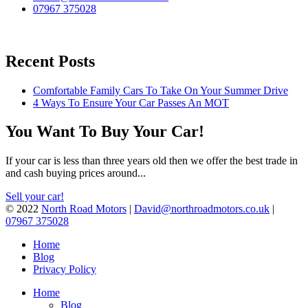
07967 375028
Recent Posts
Comfortable Family Cars To Take On Your Summer Drive
4 Ways To Ensure Your Car Passes An MOT
You Want To Buy Your Car!
If your car is less than three years old then we offer the best trade in
and cash buying prices around...
Sell your car!
© 2022
North Road Motors
|
David@northroadmotors.co.uk
|
07967 375028
Home
Blog
Privacy Policy
Home
Blog