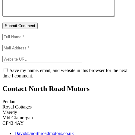
Save my name, email, and website in this browser for the next
time I comment.
Contact North Road Motors
Penlan
Royal Cottages
Maerdy
Mid Glamorgan
CF43 4AY
David@northroadmotors.co.uk