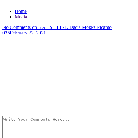
Home
Media
No Comments
on KA+ ST-LINE Dacia Mokka Picanto
035
February 22, 2021