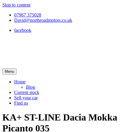
Skip to content
07967 375028
David@northroadmotors.co.uk
facebook
Menu
Home
Blog
Current stock
Sell your car
Find us
KA+ ST-LINE Dacia Mokka
Picanto 035