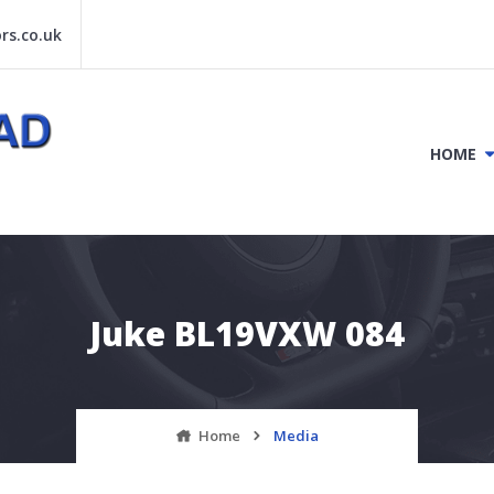
s.co.uk
HOME
Juke BL19VXW 084
Home
Media