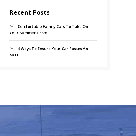
Recent Posts
Comfortable Family Cars To Take On
Your Summer Drive
4 Ways To Ensure Your Car Passes An
MOT