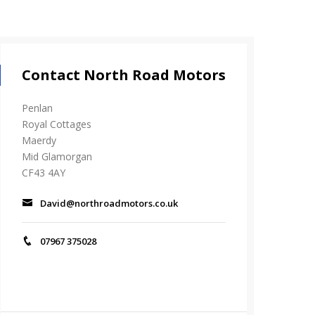
Contact North Road Motors
Penlan
Royal Cottages
Maerdy
Mid Glamorgan
CF43 4AY
David@northroadmotors.co.uk
07967 375028