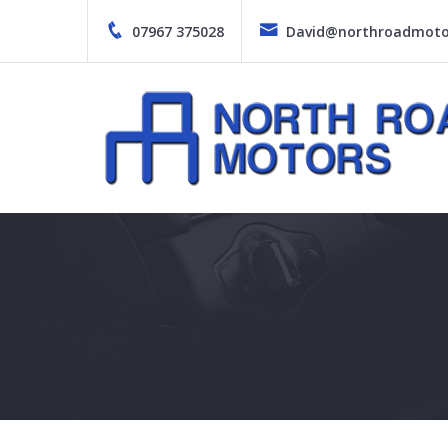
Skip
to
07967 375028
David@northroadmotor
content