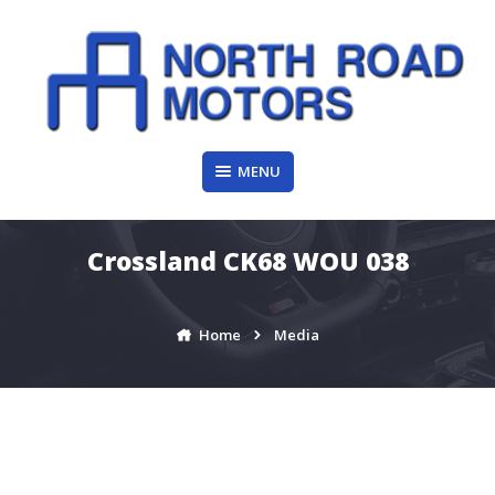
Skip
to
content
MENU
Crossland CK68 WOU 038
Home
Media