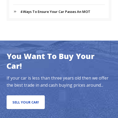
4 Ways To Ensure Your Car Passes An MOT
You Want To Buy Your
Car!
If your car is less than three years old then we offer
the best trade in and cash buying prices around...
SELL YOUR CAR!