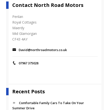
Contact North Road Motors
Penlan
Royal Cottages
Maerdy
Mid Glamorgan
CF43 4AY
David@northroadmotors.co.uk
07967 375028
Recent Posts
Comfortable Family Cars To Take On Your
Summer Drive