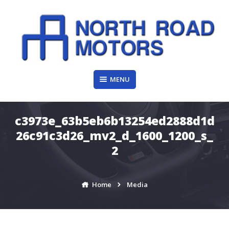
Skip
to
content
MENU
c3973e_63b5eb6b13254ed2888d1d
26c91c3d26_mv2_d_1600_1200_s_
2
Home
Media