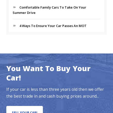
Comfortable Family Cars To Take On Your
Summer Drive
4 Ways To Ensure Your Car Passes An MOT
You Want To Buy Your
Car!
If your car is less than three years old then we offer
the best trade in and cash buying prices around...
SELL YOUR CAR!