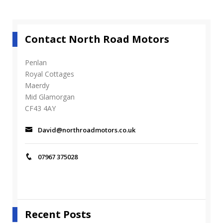
2
_
d
_
Contact North Road Motors
1
6
0
Penlan
0
Royal Cottages
_
Maerdy
1
Mid Glamorgan
2
CF43 4AY
0
0
_
David@northroadmotors.co.uk
s
_
2
07967 375028
Recent Posts