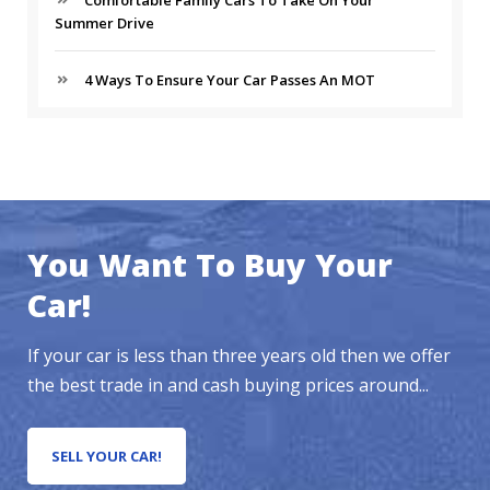
Comfortable Family Cars To Take On Your
Summer Drive
4 Ways To Ensure Your Car Passes An MOT
You Want To Buy Your
Car!
If your car is less than three years old then we offer
the best trade in and cash buying prices around...
SELL YOUR CAR!