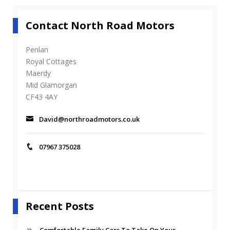
d
_
Contact North Road Motors
2
2
7
Penlan
2
Royal Cottages
_
Maerdy
1
Mid Glamorgan
7
CF43 4AY
0
4
_
David@northroadmotors.co.uk
s
_
2
07967 375028
Recent Posts