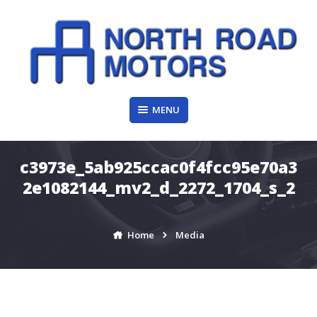
Skip
to
content
MENU
c3973e_5ab925ccac0f4fcc95e70a3
2e1082144_mv2_d_2272_1704_s_2
Home
Media