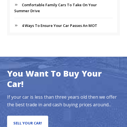
Comfortable Family Cars To Take On Your
Summer Drive
4 Ways To Ensure Your Car Passes An MOT
You Want To Buy Your
Car!
If your car is less than three years old then we offer
the best trade in and cash buying prices around...
SELL YOUR CAR!