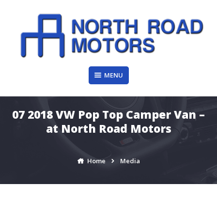
Skip
to
content
MENU
07 2018 VW Pop Top Camper Van –
at North Road Motors
Home
Media