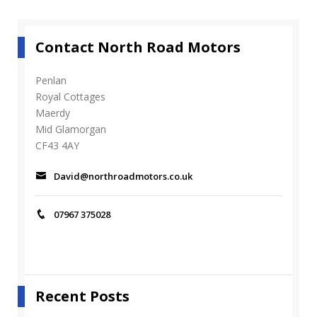
Contact North Road Motors
Penlan
Royal Cottages
Maerdy
Mid Glamorgan
CF43 4AY
David@northroadmotors.co.uk
07967 375028
Recent Posts